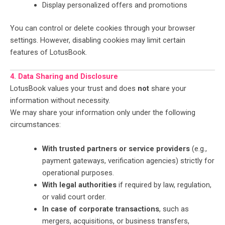
Display personalized offers and promotions
You can control or delete cookies through your browser
settings. However, disabling cookies may limit certain
features of LotusBook.
4. Data Sharing and Disclosure
LotusBook values your trust and does
not
share your
information without necessity.
We may share your information only under the following
circumstances:
With trusted partners or service providers
(e.g.,
payment gateways, verification agencies) strictly for
operational purposes.
With legal authorities
if required by law, regulation,
or valid court order.
In case of corporate transactions
, such as
mergers, acquisitions, or business transfers,