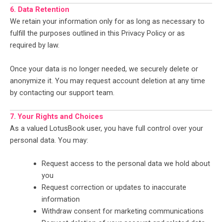
6. Data Retention
We retain your information only for as long as necessary to
fulfill the purposes outlined in this Privacy Policy or as
required by law.
Once your data is no longer needed, we securely delete or
anonymize it. You may request account deletion at any time
by contacting our support team.
7. Your Rights and Choices
As a valued LotusBook user, you have full control over your
personal data. You may:
Request access to the personal data we hold about
you
Request correction or updates to inaccurate
information
Withdraw consent for marketing communications