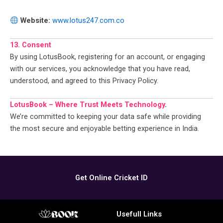
Website:
www.lotus247.com.co
13. Consent
By using LotusBook, registering for an account, or engaging
with our services, you acknowledge that you have read,
understood, and agreed to this Privacy Policy.
LotusBook – Where Trust Meets Technology
.
We’re committed to keeping your data safe while providing
the most secure and enjoyable betting experience in India.
Get Online Cricket ID
Usefull Links