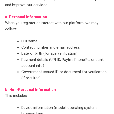
and improve our services:
a. Personal Information
When you register or interact with our platform, we may
collect:
Full name
Contact number and email address
Date of birth (for age verification)
Payment details (UPI ID, Paytm, PhonePe, or bank
account info)
Government-issued ID or document for verification
(if required)
b. Non-Personal Information
This includes:
Device information (model, operating system,
browser type)