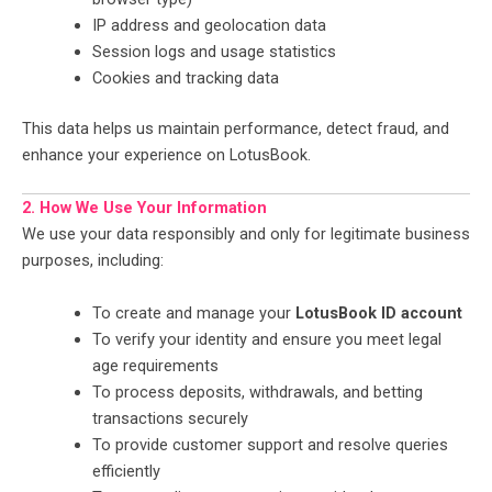
IP address and geolocation data
Session logs and usage statistics
Cookies and tracking data
This data helps us maintain performance, detect fraud, and
enhance your experience on LotusBook.
2. How We Use Your Information
We use your data responsibly and only for legitimate business
purposes, including:
To create and manage your
LotusBook ID account
To verify your identity and ensure you meet legal
age requirements
To process deposits, withdrawals, and betting
transactions securely
To provide customer support and resolve queries
efficiently