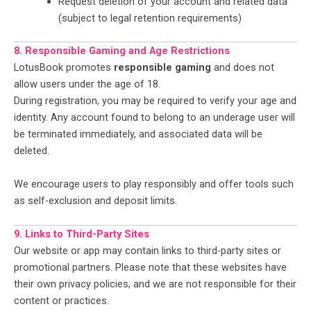
Request deletion of your account and related data
(subject to legal retention requirements)
8. Responsible Gaming and Age Restrictions
LotusBook promotes
responsible gaming
and does not
allow users under the age of 18.
During registration, you may be required to verify your age and
identity. Any account found to belong to an underage user will
be terminated immediately, and associated data will be
deleted.
We encourage users to play responsibly and offer tools such
as self-exclusion and deposit limits.
9. Links to Third-Party Sites
Our website or app may contain links to third-party sites or
promotional partners. Please note that these websites have
their own privacy policies, and we are not responsible for their
content or practices.