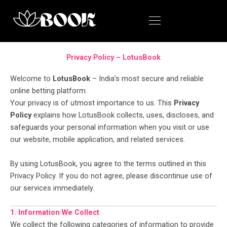
Skip
Menu
to
content
Privacy Policy – LotusBook
Welcome to
LotusBook
– India’s most secure and reliable
online betting platform.
Your privacy is of utmost importance to us. This
Privacy
Policy
explains how LotusBook collects, uses, discloses, and
safeguards your personal information when you visit or use
our website, mobile application, and related services.
By using LotusBook, you agree to the terms outlined in this
Privacy Policy. If you do not agree, please discontinue use of
our services immediately.
1. Information We Collect
We collect the following categories of information to provide