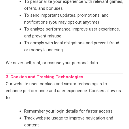
To personalize your experience with relevant games,
offers, and bonuses
To send important updates, promotions, and
notifications (you may opt out anytime)
To analyze performance, improve user experience,
and prevent misuse
To comply with legal obligations and prevent fraud
or money laundering
We never sell, rent, or misuse your personal data.
3. Cookies and Tracking Technologies
Our website uses cookies and similar technologies to
enhance performance and user experience. Cookies allow us
to:
Remember your login details for faster access
Track website usage to improve navigation and
content