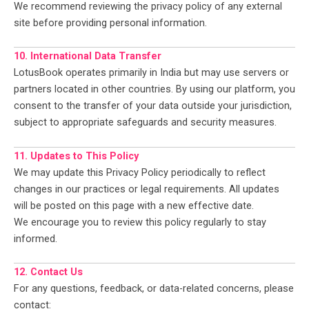
We recommend reviewing the privacy policy of any external
site before providing personal information.
10. International Data Transfer
LotusBook operates primarily in India but may use servers or
partners located in other countries. By using our platform, you
consent to the transfer of your data outside your jurisdiction,
subject to appropriate safeguards and security measures.
11. Updates to This Policy
We may update this Privacy Policy periodically to reflect
changes in our practices or legal requirements. All updates
will be posted on this page with a new effective date.
We encourage you to review this policy regularly to stay
informed.
12. Contact Us
For any questions, feedback, or data-related concerns, please
contact: