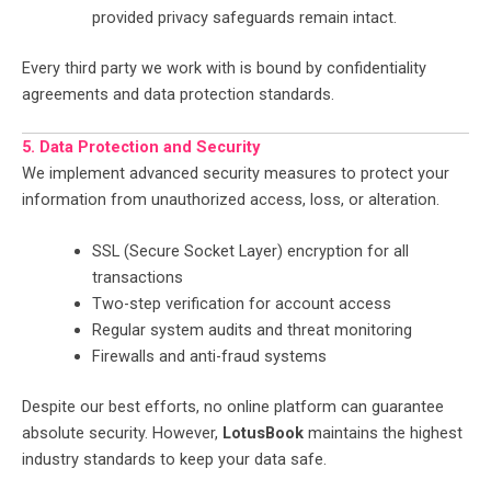
provided privacy safeguards remain intact.
Every third party we work with is bound by confidentiality
agreements and data protection standards.
5. Data Protection and Security
We implement advanced security measures to protect your
information from unauthorized access, loss, or alteration.
SSL (Secure Socket Layer) encryption for all
transactions
Two-step verification for account access
Regular system audits and threat monitoring
Firewalls and anti-fraud systems
Despite our best efforts, no online platform can guarantee
absolute security. However,
LotusBook
maintains the highest
industry standards to keep your data safe.